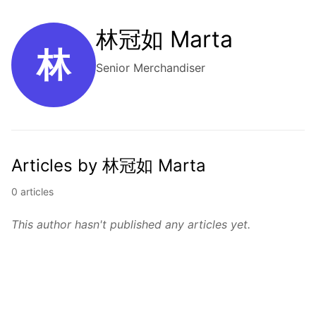
林冠如 Marta
林
Senior Merchandiser
Articles by 林冠如 Marta
0 articles
This author hasn't published any articles yet.